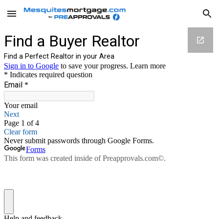
Skip to main content
Skip to navigation