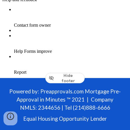
Hide
footer
Powered by: Preapprovals.com Mortgage Pre-
Approval in Minutes ™ 2021 | Company
NMLS: 2344656 | Tel (214)888-6666
Equal Housing Opportunity Lender