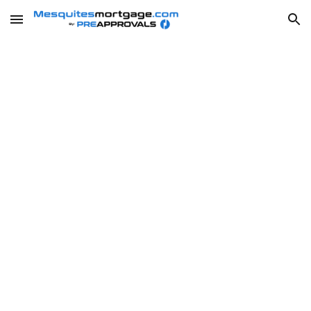
Skip to main content
Skip to navigation