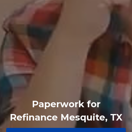
Paperwork for
Refinance Mesquite, TX