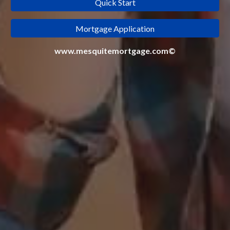
Quick Start
Mortgage Application
www.mesquitemortgage.com©