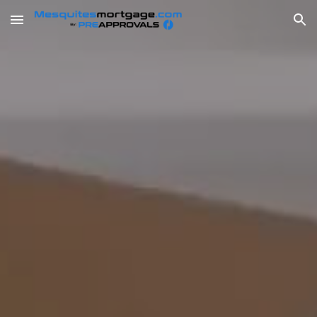
Skip to main content
Skip to navigation