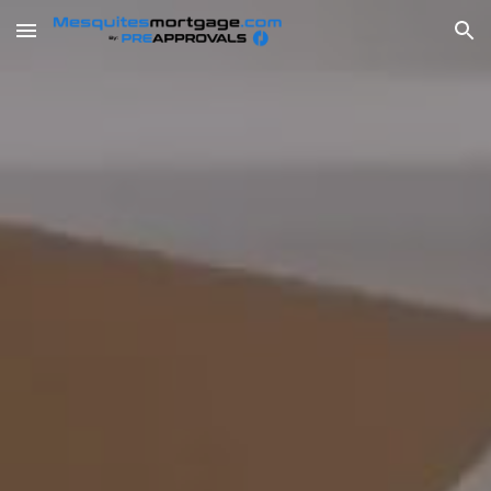
Skip to main content
Skip to navigation