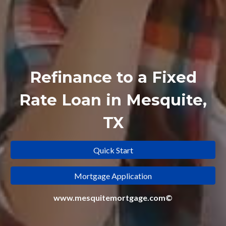
Refinance to a
Fixed
Rate Loan in Mesquite,
TX
Quick Start
Mortgage Application
www.mesquitemortgage.com©