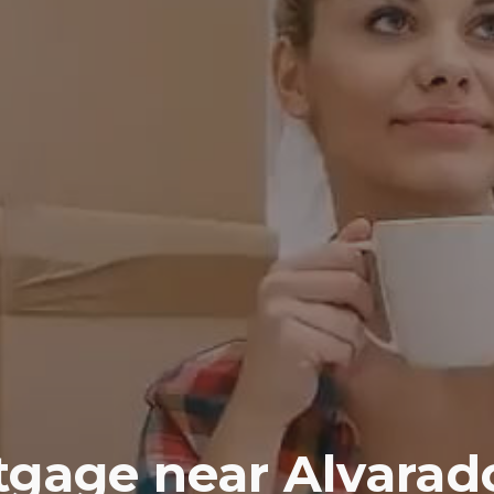
gage near Alvarad