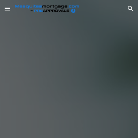
Skip to main content
Skip to navigation