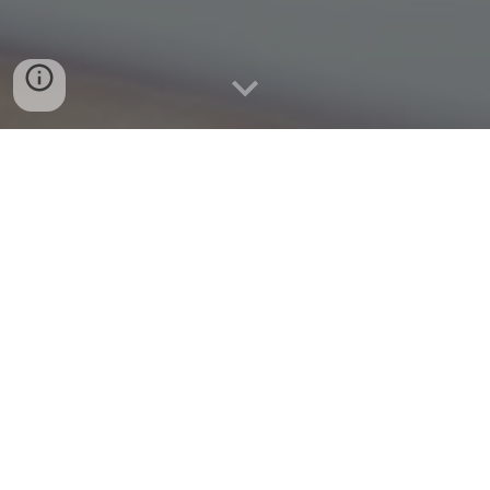
Quick Connect