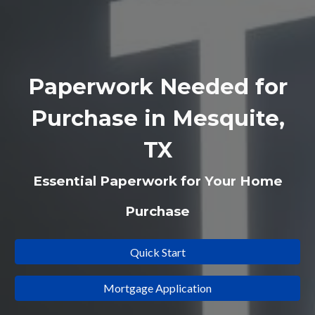
Paperwork Needed for
Purchase in Mesquite,
TX
Essential Paperwork for Your Home
Purchase
Quick Start
Mortgage Application