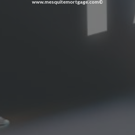
www.mesquitemortgage.com©