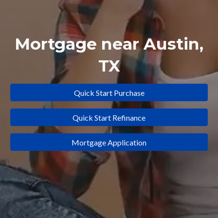
Mortgage near
Austin
,
TX
Quick Start Purchase
Quick Start Refinance
Mortgage Application