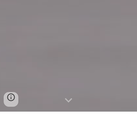
Quick Connect