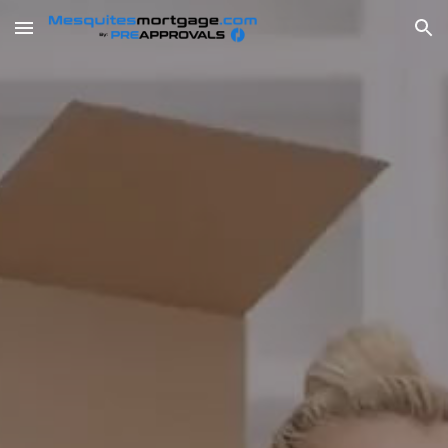
Skip to main content
Skip to navigation