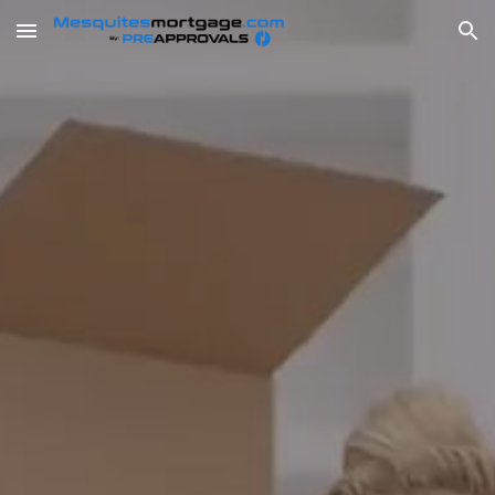
Skip to main content
Skip to navigation