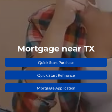
Mortgage near TX
Quick Start Purchase
Quick Start Refinance
Mortgage Application