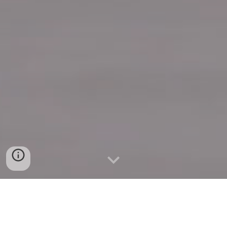
Quick Connect