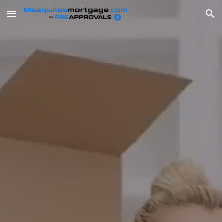
Skip to main content
Skip to navigation