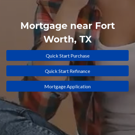
Mortgage near
Fort
Worth
, TX
Quick Start Purchase
Quick Start Refinance
Mortgage Application