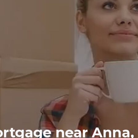
rtgage near
Anna
,