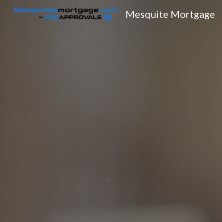
Mesquite Mortgage
Sk