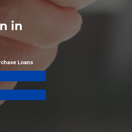
n in
rchase Loans