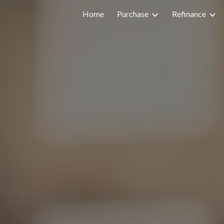
Home
Purchase
Refinance
ip to main content
Skip to navigat