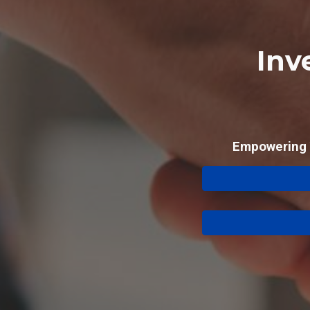
Inv
Empowering Y