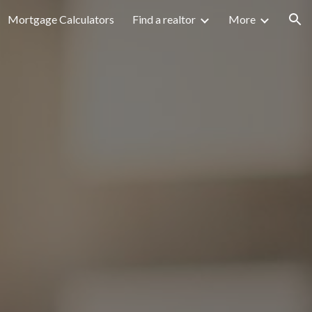
Mortgage Calculators
Find a realtor
More
ion