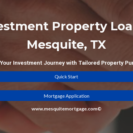
estment Property Loa
Mesquite, TX
our Investment Journey with Tailored Property Pu
Quick Start
Mortgage Application
www.mesquitemortgage.com©