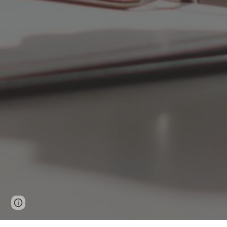
Page
Google Sites
Report abuse
updated