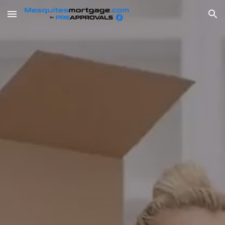
Skip to main content
Skip to navigation