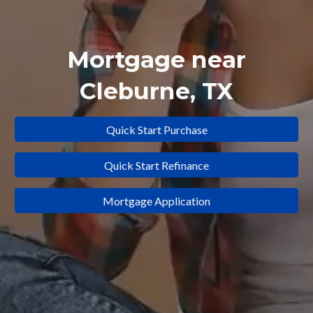
Mortgage near
Cleburne
, TX
Quick Start Purchase
Quick Start Refinance
Mortgage Application