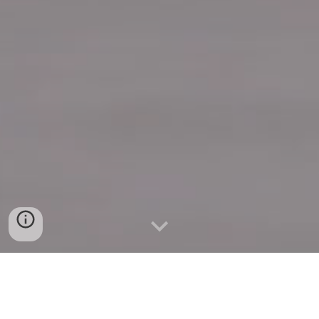
Quick Connect