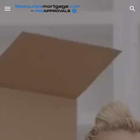
Skip to main content
Skip to navigation