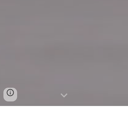
Quick Connect