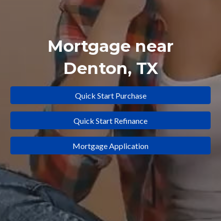
Mortgage near
Denton
, TX
Quick Start Purchase
Quick Start Refinance
Mortgage Application